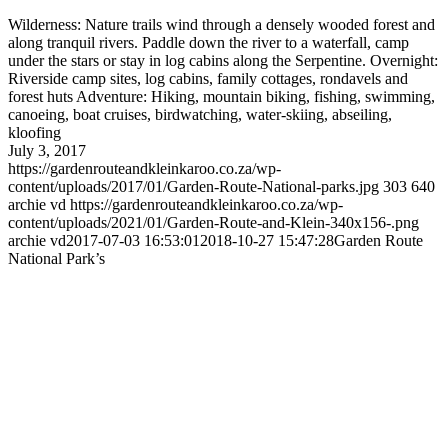
Wilderness: Nature trails wind through a densely wooded forest and
along tranquil rivers. Paddle down the river to a waterfall, camp
under the stars or stay in log cabins along the Serpentine. Overnight:
Riverside camp sites, log cabins, family cottages, rondavels and
forest huts Adventure: Hiking, mountain biking, fishing, swimming,
canoeing, boat cruises, birdwatching, water-skiing, abseiling,
kloofing
July 3, 2017
https://gardenrouteandkleinkaroo.co.za/wp-
content/uploads/2017/01/Garden-Route-National-parks.jpg
303
640
archie vd
https://gardenrouteandkleinkaroo.co.za/wp-
content/uploads/2021/01/Garden-Route-and-Klein-340x156-.png
archie vd
2017-07-03 16:53:01
2018-10-27 15:47:28
Garden Route
National Park’s