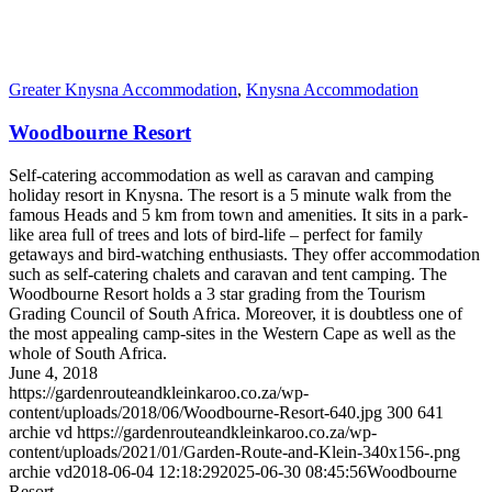
Greater Knysna Accommodation
,
Knysna Accommodation
Woodbourne Resort
Self-catering accommodation as well as caravan and camping
holiday resort in Knysna. The resort is a 5 minute walk from the
famous Heads and 5 km from town and amenities. It sits in a park-
like area full of trees and lots of bird-life – perfect for family
getaways and bird-watching enthusiasts. They offer accommodation
such as self-catering chalets and caravan and tent camping. The
Woodbourne Resort holds a 3 star grading from the Tourism
Grading Council of South Africa. Moreover, it is doubtless one of
the most appealing camp-sites in the Western Cape as well as the
whole of South Africa.
June 4, 2018
https://gardenrouteandkleinkaroo.co.za/wp-
content/uploads/2018/06/Woodbourne-Resort-640.jpg
300
641
archie vd
https://gardenrouteandkleinkaroo.co.za/wp-
content/uploads/2021/01/Garden-Route-and-Klein-340x156-.png
archie vd
2018-06-04 12:18:29
2025-06-30 08:45:56
Woodbourne
Resort