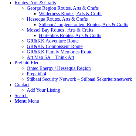
Routes, Arts & Crafts
George Region Routes, Arts & Crafts
Wilderness Routes, Arts & Crafts
Hessequa Routes, Arts & Crafts
Stilbaai / Jongensfontein Routes, Arts & Crafts
Mossel Bay Routes , Arts & Crafts
Hartenbos Routes, Arts & Crafts
GR&KK Adventure Route
GR&KK Connoisseur Route
GR&KK Family Memories Route
Art Map SA – Think Art
PrePaid Elec
Ontec Energy / Hessequa Region
Prepaid24
Stilbaai Security Network – Stilbaai Sekuriteitsnetwerk
Contact
Add Your Listing
Search
Menu
Menu