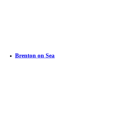
Brenton on Sea