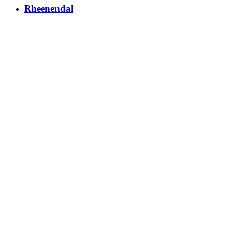
Rheenendal