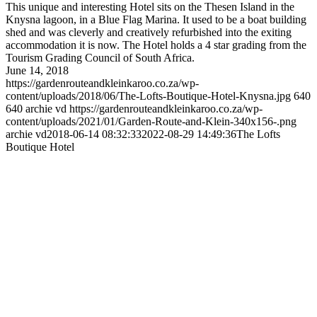
This unique and interesting Hotel sits on the Thesen Island in the
Knysna lagoon, in a Blue Flag Marina. It used to be a boat building
shed and was cleverly and creatively refurbished into the exiting
accommodation it is now. The Hotel holds a 4 star grading from the
Tourism Grading Council of South Africa.
June 14, 2018
https://gardenrouteandkleinkaroo.co.za/wp-
content/uploads/2018/06/The-Lofts-Boutique-Hotel-Knysna.jpg
640
640
archie vd
https://gardenrouteandkleinkaroo.co.za/wp-
content/uploads/2021/01/Garden-Route-and-Klein-340x156-.png
archie vd
2018-06-14 08:32:33
2022-08-29 14:49:36
The Lofts
Boutique Hotel