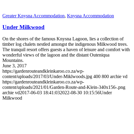
Greater Knysna Accommodation
,
Knysna Accommodation
Under Milkwood
On the shores of the famous Knysna Lagoon, lies a collection of
timber log chalets nestled amongst the indigenous Milkwood trees.
The tranquil resort offers guests a haven of leisure and comfort with
wonderful views of the lagoon and the distant Outeniqua
Mountains.
June 3, 2017
https://gardenrouteandkleinkaroo.co.za/wp-
content/uploads/2017/03/Under-Miklwoods.jpg
400
800
archie vd
https://gardenrouteandkleinkaroo.co.za/wp-
content/uploads/2021/01/Garden-Route-and-Klein-340x156-.png
archie vd
2017-06-03 18:41:03
2022-08-30 10:15:56
Under
Milkwood