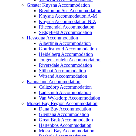
Greater Knysna Accommodation
Brenton on Sea Accommodation
Knysna Accommodation A-M
Knysna Accommodation N-Z
Rheenendal Accommodation
Sedgefield Accommodation
Hessequa Accommodation
Albertinia Accommodation
Gouritsmond Accommodation
Heidelberg Accommodation
Jongensfontein Accommodation
Riversdale Accommodation
Stilbaai Accommodation
Witsand Accommodation
Kannaland Accommodation
Calitzdorp Accommodation
Ladismith Accommodation
Van Wyksdorp Accommodation
Mossel Bay Region Accommodation
Dana Bay Accommodation
Glentana Accommodation
Great Brak Accommodation
Hartenbos Accommodation
Mossel Bay Accommodation