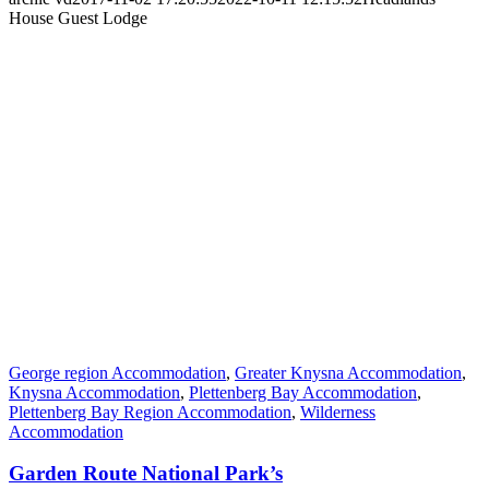
House Guest Lodge
George region Accommodation
,
Greater Knysna Accommodation
,
Knysna Accommodation
,
Plettenberg Bay Accommodation
,
Plettenberg Bay Region Accommodation
,
Wilderness
Accommodation
Garden Route National Park’s