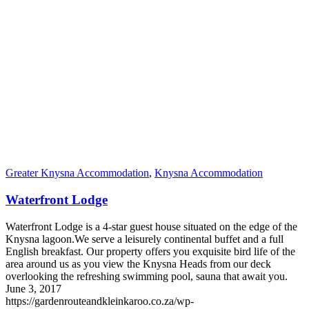
Greater Knysna Accommodation
,
Knysna Accommodation
Waterfront Lodge
Waterfront Lodge is a 4-star guest house situated on the edge of the
Knysna lagoon.We serve a leisurely continental buffet and a full
English breakfast. Our property offers you exquisite bird life of the
area around us as you view the Knysna Heads from our deck
overlooking the refreshing swimming pool, sauna that await you.
June 3, 2017
https://gardenrouteandkleinkaroo.co.za/wp-