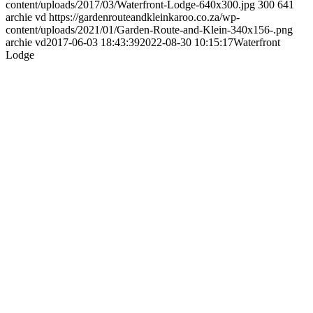
content/uploads/2017/03/Waterfront-Lodge-640x300.jpg
300
641
archie vd
https://gardenrouteandkleinkaroo.co.za/wp-
content/uploads/2021/01/Garden-Route-and-Klein-340x156-.png
archie vd
2017-06-03 18:43:39
2022-08-30 10:15:17
Waterfront
Lodge