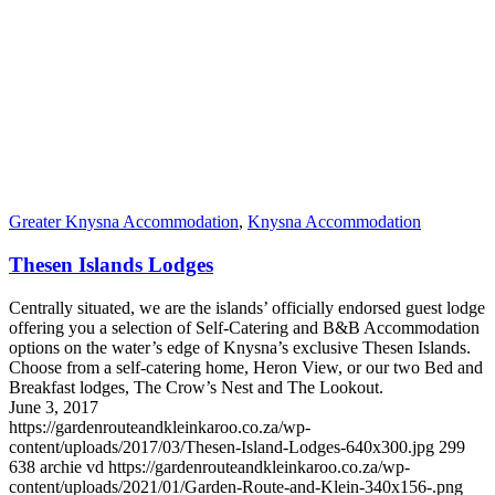
Greater Knysna Accommodation
,
Knysna Accommodation
Thesen Islands Lodges
Centrally situated, we are the islands’ officially endorsed guest lodge
offering you a selection of Self-Catering and B&B Accommodation
options on the water’s edge of Knysna’s exclusive Thesen Islands.
Choose from a self-catering home, Heron View, or our two Bed and
Breakfast lodges, The Crow’s Nest and The Lookout.
June 3, 2017
https://gardenrouteandkleinkaroo.co.za/wp-
content/uploads/2017/03/Thesen-Island-Lodges-640x300.jpg
299
638
archie vd
https://gardenrouteandkleinkaroo.co.za/wp-
content/uploads/2021/01/Garden-Route-and-Klein-340x156-.png