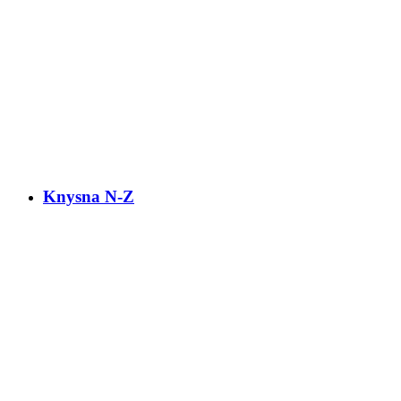
Knysna N-Z