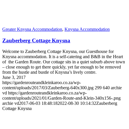
Greater Knysna Accommodation
,
Knysna Accommodation
Zauberberg Cottage Knysna
Welcome to Zauberberg Cottage Knysna, our Guesthouse for
Knysna accommodation. It is a self-catering and B&B in the Heart
of the Garden Route. Our cottage sits in a quiet suburb above town
– close enough to get there quickly, yet far enough to be removed
from the hustle and bustle of Knysna’s lively centre.
June 3, 2017
https://gardenrouteandkleinkaroo.co.za/wp-
content/uploads/2017/03/Zauberberg-640x300.jpg
299
640
archie
vd
https://gardenrouteandkleinkaroo.co.za/wp-
content/uploads/2021/01/Garden-Route-and-Klein-340x156-.png
archie vd
2017-06-03 18:48:18
2022-08-30 10:14:32
Zauberberg
Cottage Knysna