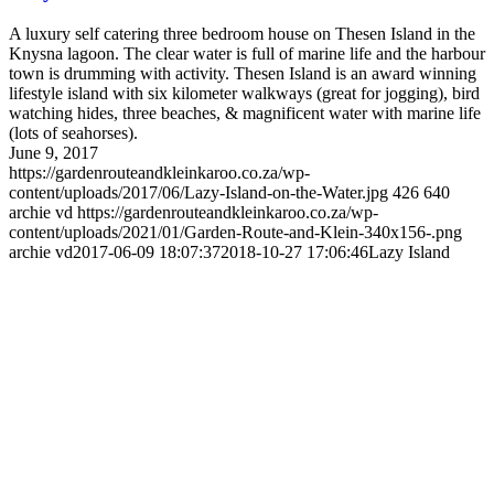
A luxury self catering three bedroom house on Thesen Island in the
Knysna lagoon. The clear water is full of marine life and the harbour
town is drumming with activity. Thesen Island is an award winning
lifestyle island with six kilometer walkways (great for jogging), bird
watching hides, three beaches, & magnificent water with marine life
(lots of seahorses).
June 9, 2017
https://gardenrouteandkleinkaroo.co.za/wp-
content/uploads/2017/06/Lazy-Island-on-the-Water.jpg
426
640
archie vd
https://gardenrouteandkleinkaroo.co.za/wp-
content/uploads/2021/01/Garden-Route-and-Klein-340x156-.png
archie vd
2017-06-09 18:07:37
2018-10-27 17:06:46
Lazy Island