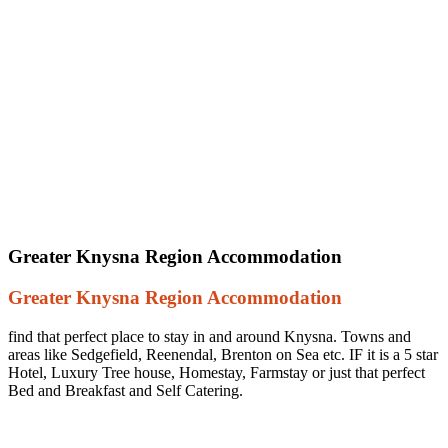
Greater Knysna Region Accommodation
Greater Knysna Region Accommodation
find that perfect place to stay in and around Knysna. Towns and
areas like Sedgefield, Reenendal, Brenton on Sea etc. IF it is a 5 star
Hotel, Luxury Tree house, Homestay, Farmstay or just that perfect
Bed and Breakfast and Self Catering.