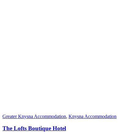
Greater Knysna Accommodation
,
Knysna Accommodation
The Lofts Boutique Hotel