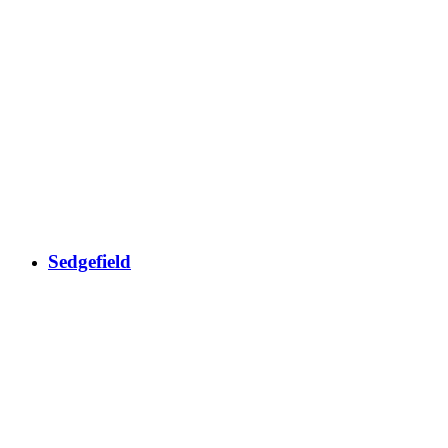
Sedgefield