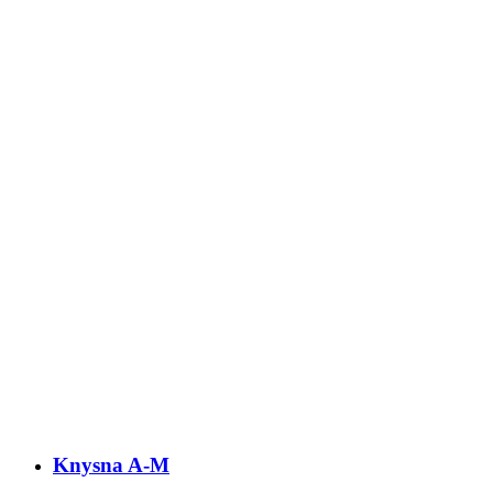
Knysna A-M