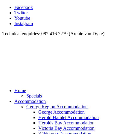
Facebook
Twitter
Youtube
Instagram
Technical enquiries: 082 416 7279 (Archie van Dyke)
Home
Specials
Accommodation
George Region Accommodation
George Accommodation
Herold Hamlet Accommodation
Herolds Bay Accommodation
Victoria Bay Accommodation
Wilderness Accommodation