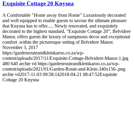
Exquisite Cottage 20 Knysna
A Comfortable "Home away from Home" Luxuriously decorated
and well equipped to enable guests to savour the ultimate pleasure
that Knysna has to offer..... Newly renovated, and exquisitely
decorated to the highest standard, “Exquisite Cottage 20”, Belvidere
Manor, offers guests the luxury of sumptuous decor and exceptional
comfort ,within the picturesque setting of Belvidere Manor.
November 3, 2017
https://gardenrouteandkleinkaroo.co.za/wp-
content/uploads/2017/11/Exquisite-Cottage-Belvidere-Manor-1.jpg
480
640
archie vd
https://gardenrouteandkleinkaroo.co.za/wp-
content/uploads/2021/01/Garden-Route-and-Klein-340x156-.png
archie vd
2017-11-03 09:58:14
2018-04-21 08:47:52
Exquisite
Cottage 20 Knysna