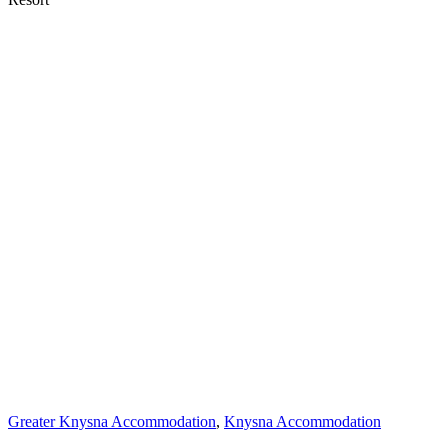
Greater Knysna Accommodation
,
Knysna Accommodation