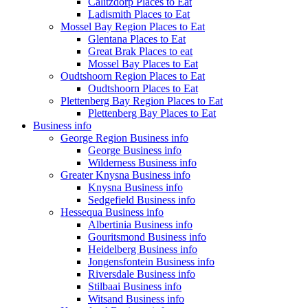
Calitzdorp Places to Eat
Ladismith Places to Eat
Mossel Bay Region Places to Eat
Glentana Places to Eat
Great Brak Places to eat
Mossel Bay Places to Eat
Oudtshoorn Region Places to Eat
Oudtshoorn Places to Eat
Plettenberg Bay Region Places to Eat
Plettenberg Bay Places to Eat
Business info
George Region Business info
George Business info
Wilderness Business info
Greater Knysna Business info
Knysna Business info
Sedgefield Business info
Hessequa Business info
Albertinia Business info
Gouritsmond Business info
Heidelberg Business info
Jongensfontein Business info
Riversdale Business info
Stilbaai Business info
Witsand Business info