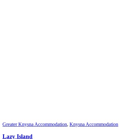
Greater Knysna Accommodation
,
Knysna Accommodation
Lazy Island