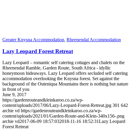
Greater Knysna Accommodation
,
Rheenendal Accommodation
Lazy Leopard Forest Retreat
Lazy Leopard – romantic self catering cottages and chalets on the
Rheenendal Ramble, Garden Route, South Africa - idyllic
honeymoon hideaways. Lazy Leopard offers secluded self catering
accommodation overlooking the Knysna forest. Set against the
background of the Outeniqua Mountains there is nothing but nature
in front of you
June 9, 2017
https://gardenrouteandkleinkaroo.co.za/wp-
content/uploads/2017/06/Lazy-Leopard-Forest-Retreat.jpg
301
642
archie vd
https://gardenrouteandkleinkaroo.co.za/wp-
content/uploads/2021/01/Garden-Route-and-Klein-340x156-.png
archie vd
2017-06-09 18:57:03
2018-11-16 18:52:31
Lazy Leopard
Forest Retreat