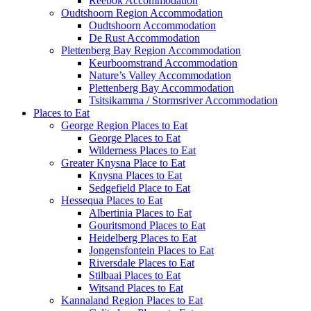
Reebok Accommodation
Oudtshoorn Region Accommodation
Oudtshoorn Accommodation
De Rust Accommodation
Plettenberg Bay Region Accommodation
Keurboomstrand Accommodation
Nature’s Valley Accommodation
Plettenberg Bay Accommodation
Tsitsikamma / Stormsriver Accommodation
Places to Eat
George Region Places to Eat
George Places to Eat
Wilderness Places to Eat
Greater Knysna Place to Eat
Knysna Places to Eat
Sedgefield Place to Eat
Hessequa Places to Eat
Albertinia Places to Eat
Gouritsmond Places to Eat
Heidelberg Places to Eat
Jongensfontein Places to Eat
Riversdale Places to Eat
Stilbaai Places to Eat
Witsand Places to Eat
Kannaland Region Places to Eat