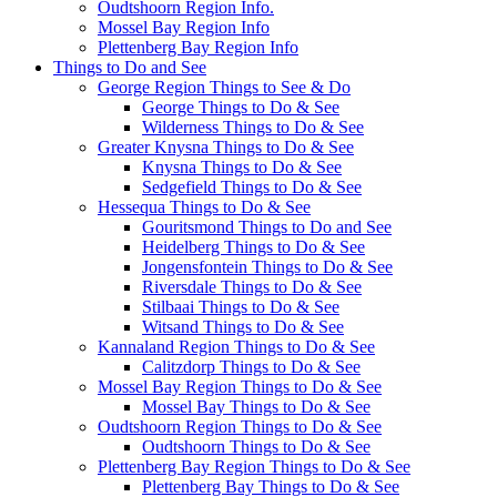
Oudtshoorn Region Info.
Mossel Bay Region Info
Plettenberg Bay Region Info
Things to Do and See
George Region Things to See & Do
George Things to Do & See
Wilderness Things to Do & See
Greater Knysna Things to Do & See
Knysna Things to Do & See
Sedgefield Things to Do & See
Hessequa Things to Do & See
Gouritsmond Things to Do and See
Heidelberg Things to Do & See
Jongensfontein Things to Do & See
Riversdale Things to Do & See
Stilbaai Things to Do & See
Witsand Things to Do & See
Kannaland Region Things to Do & See
Calitzdorp Things to Do & See
Mossel Bay Region Things to Do & See
Mossel Bay Things to Do & See
Oudtshoorn Region Things to Do & See
Oudtshoorn Things to Do & See
Plettenberg Bay Region Things to Do & See
Plettenberg Bay Things to Do & See