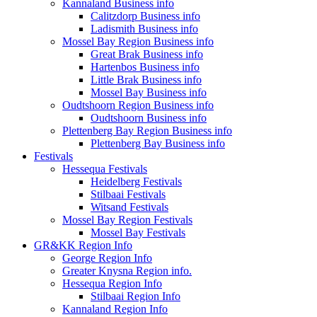
Kannaland Business info
Calitzdorp Business info
Ladismith Business info
Mossel Bay Region Business info
Great Brak Business info
Hartenbos Business info
Little Brak Business info
Mossel Bay Business info
Oudtshoorn Region Business info
Oudtshoorn Business info
Plettenberg Bay Region Business info
Plettenberg Bay Business info
Festivals
Hessequa Festivals
Heidelberg Festivals
Stilbaai Festivals
Witsand Festivals
Mossel Bay Region Festivals
Mossel Bay Festivals
GR&KK Region Info
George Region Info
Greater Knysna Region info.
Hessequa Region Info
Stilbaai Region Info
Kannaland Region Info