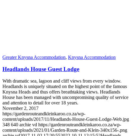
Greater Knysna Accommodation
,
Knysna Accommodation
Headlands House Guest Lodge
With dramatic sea, lagoon and cliff views from every window.
Headlands is uniquely situated on the highest point of the famous
Knysna Heads and thus offers breathtaking views. Headlands
House has been managed with uncompromising quality of service
and attention to detail for over 18 years.
November 2, 2017
https://gardenrouteandkleinkaroo.co.za/wp-
content/uploads/2017/11/Headlands-House-Guest-Lodge-Web.jpg
348
640
archie vd
https://gardenrouteandkleinkaroo.co.za/wp-
content/uploads/2021/01/Garden-Route-and-Klein-340x156-.png
archie vd
2017-11-02 17:20:55
2022-10-11 12:15:52
Headlands