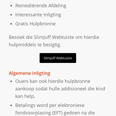
Remediërende Afdeling
Interessante Inligting
Gratis Hulpbronne
Besoek die SlimJuff Webtuiste om hierdie
hulpmiddels te besigtig.
SlimJuff Webtuiste
Algemene Inligting
Ouers kan ook hierdie hulpbronne
aankoop sodat hulle addisioneel die kind
kan help.
Betalings word per elektroniese
fondsoorplasing (EFT) gedoen na die