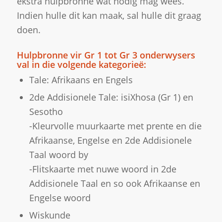
ekstra hulpbronne wat nodig mag wees.
Indien hulle dit kan maak, sal hulle dit graag
doen.
Hulpbronne vir Gr 1 tot Gr 3 onderwysers
val in die volgende kategorieë:
Tale: Afrikaans en Engels
2de Addisionele Tale: isiXhosa (Gr 1) en
Sesotho
-Kleurvolle muurkaarte met prente en die
Afrikaanse, Engelse en 2de Addisionele
Taal woord by
-Flitskaarte met nuwe woord in 2de
Addisionele Taal en so ook Afrikaanse en
Engelse woord
Wiskunde