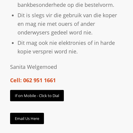
bankbesonderhede op die bestelvorm.
Dit is slegs vir die gebruik van die koper
en mag nie met ouers of ander
onderwysers gedeel word nie.
Dit mag ook nie elektronies of in harde
kopie versprei word nie.
Sanita Welgemoed
Cell: 062 951 1661
If on Mobile - Click to Dial
Email Us Here