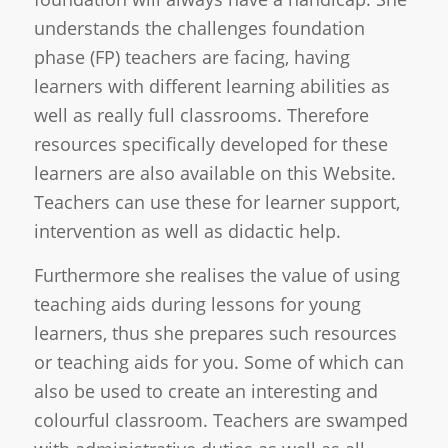
understands the challenges foundation
phase (FP) teachers are facing, having
learners with different learning abilities as
well as really full classrooms. Therefore
resources specifically developed for these
learners are also available on this Website.
Teachers can use these for learner support,
intervention as well as didactic help.
Furthermore she realises the value of using
teaching aids during lessons for young
learners, thus she prepares such resources
or teaching aids for you. Some of which can
also be used to create an interesting and
colourful classroom. Teachers are swamped