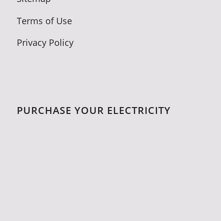
Terms of Use
Privacy Policy
PURCHASE YOUR ELECTRICITY