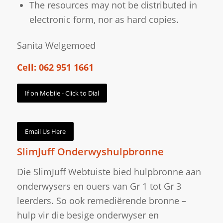
The resources may not be distributed in
electronic form, nor as hard copies.
Sanita Welgemoed
Cell: 062 951 1661
If on Mobile - Click to Dial
Email Us Here
SlimJuff Onderwyshulpbronne
Die SlimJuff Webtuiste bied hulpbronne aan
onderwysers en ouers van Gr 1 tot Gr 3
leerders. So ook remediërende bronne –
hulp vir die besige onderwyser en