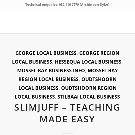
Technical enquiries: 082 416 7279 (Archie van Dyke)
GEORGE LOCAL BUSINESS
,
GEORGE REGION
LOCAL BUSINESS
,
HESSEQUA LOCAL BUSINESS
,
MOSSEL BAY BUSINESS INFO
,
MOSSEL BAY
REGION LOCAL BUSINESS
,
OUDTSHOORN
LOCAL BUSINESS
,
OUDTSHOORN REGION
LOCAL BUSINESS
,
STILBAAI LOCAL BUSINESS
SLIMJUFF – TEACHING
MADE EASY