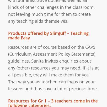
with administrative duties as well as all
kinds of other challenges in the classroom,
not leaving much time for them to create
any teaching aids themselves.
Products offered by SlimJuff – Teaching
made Easy
Resources are of course based on the CAPS
(Curriculum Assessment Policy Statements)
guidelines. Sanita invites enquiries about
any (other) resources you may need. If it is at
all possible, they will make them for you.
That way you as teacher, can focus on your
lessons and thus save a lot of precious time.
Resources for Gr 1 – 3 teachers come in the
following categories: