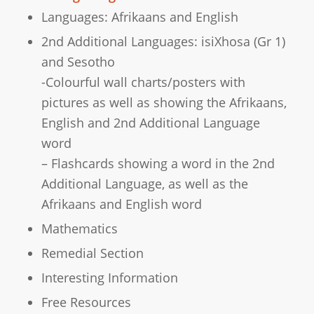
Languages: Afrikaans and English
2nd Additional Languages: isiXhosa (Gr 1)
and Sesotho
-Colourful wall charts/posters with
pictures as well as showing the Afrikaans,
English and 2nd Additional Language
word
– Flashcards showing a word in the 2nd
Additional Language, as well as the
Afrikaans and English word
Mathematics
Remedial Section
Interesting Information
Free Resources