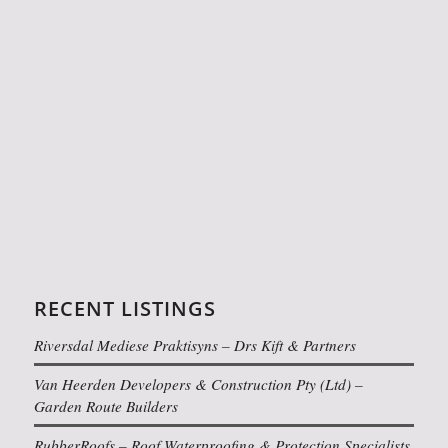
RECENT LISTINGS
Riversdal Mediese Praktisyns – Drs Kift & Partners
Van Heerden Developers & Construction Pty (Ltd) –
Garden Route Builders
RubberRoofs – Roof Waterproofing & Protection Specialists