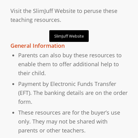
Visit the SlimJuff Website to peruse these
teaching resources.
SlimJuff Website
General Information
Parents can also buy these resources to
enable them to offer additional help to
their child.
Payment by Electronic Funds Transfer
(EFT). The banking details are on the order
form.
These resources are for the buyer’s use
only. They may not be shared with
parents or other teachers.