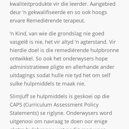
kwaliteitprodukte vir die leerder. Aangebied
deur ‘n gekwalifiseerde en so ook hoogs
ervare Remediërende terapeut.
‘n Kind, van wie die grondslag nie goed
vasgelê is nie, het vir altyd ‘n agterstand. Vir
hierdie doel is die remediërende hulpbronne
ontwikkel. So ook het onderwysers hope
administratiewe pligte en allerhande ander
uitdagings sodat hulle nie tyd het om self
sulke hulpmiddels te maak nie.
SlimJuff se hulpmiddels is geskoei op die
CAPS (Curriculum Assessment Policy
Statements) se riglyne. Onderwysers word
uitgenooi om navraag te doen oor enige