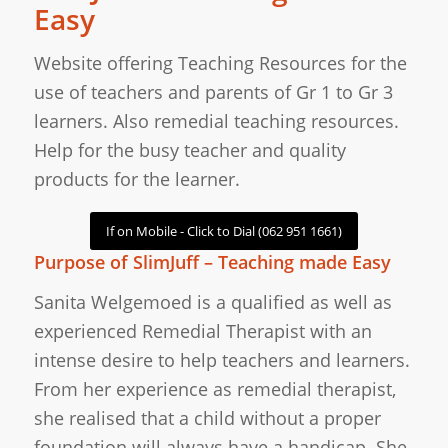
Easy
Website offering Teaching Resources for the
use of teachers and parents of Gr 1 to Gr 3
learners. Also remedial teaching resources.
Help for the busy teacher and quality
products for the learner.
If on Mobile - Click to Dial (062 951 1661)
Purpose of SlimJuff – Teaching made Easy
Sanita Welgemoed is a qualified as well as
experienced Remedial Therapist with an
intense desire to help teachers and learners.
From her experience as remedial therapist,
she realised that a child without a proper
foundation will always have a handicap. She