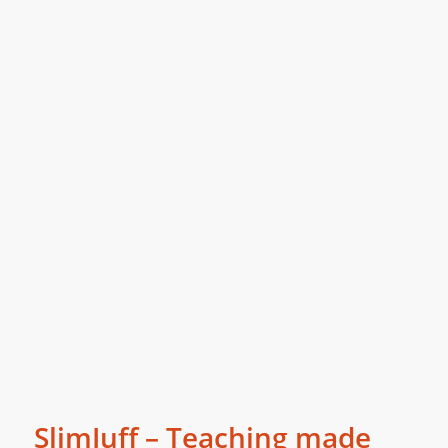
SlimJuff – Teaching made