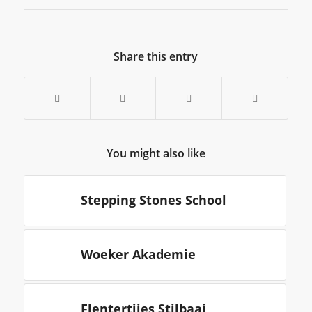
Share this entry
You might also like
Stepping Stones School
Woeker Akademie
Flentertjies Stilbaai