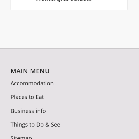
MAIN MENU
Accommodation
Places to Eat
Business info
Things to Do & See
Sitemap